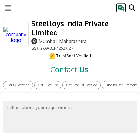
Steelloys India Private
Limited
Mumbai, Maharashtra
GST
27AABCR4252K1Z9
TrustSeal
Verified
Contact
Us
Get Quotation
Get Price List
Get Product Catalog
Discuss Requirement