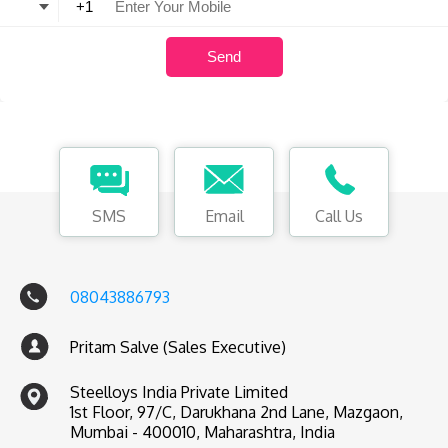
SMS
Email
Call Us
08043886793
Pritam Salve (Sales Executive)
Steelloys India Private Limited
1st Floor, 97/C, Darukhana 2nd Lane, Mazgaon,
Mumbai - 400010, Maharashtra, India