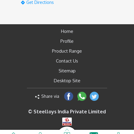
Get Directions
Home
Profile
Product Range
Contact Us
Sitemap
Desktop Site
Share via
© Steelloys India Private Limited